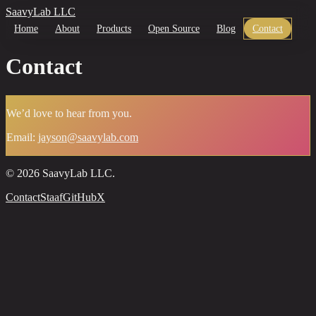
SaavyLab LLC
Home
About
Products
Open Source
Blog
Contact
Contact
We’d love to hear from you.
Email:
jayson@saavylab.com
©
2026
SaavyLab LLC.
Contact
Staaf
GitHub
X