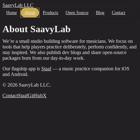
SaavyLab LLC
Home
About
Products
Open Source
Blog
Contact
About SaavyLab
We’re a small studio building software for musicians. We focus on
tools that help players practice deliberately, perform confidently, and
stay inspired. We also publish dev blogs and share open-source
packages born from our day-to-day work.
Our flagship app is
Staaf
— a music practice companion for iOS
and Android.
©
2026
SaavyLab LLC.
Contact
Staaf
GitHub
X